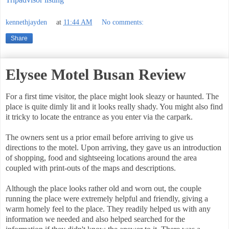
kennethjayden
at
11:44 AM
No comments:
Share
Elysee Motel Busan Review
For a first time visitor, the place might look sleazy or haunted. The
place is quite dimly lit and it looks really shady. You might also find
it tricky to locate the entrance as you enter via the carpark.
The owners sent us a prior email before arriving to give us
directions to the motel. Upon arriving, they gave us an introduction
of shopping, food and sightseeing locations around the area
coupled with print-outs of the maps and descriptions.
Although the place looks rather old and worn out, the couple
running the place were extremely helpful and friendly, giving a
warm homely feel to the place. They readily helped us with any
information we needed and also helped searched for the