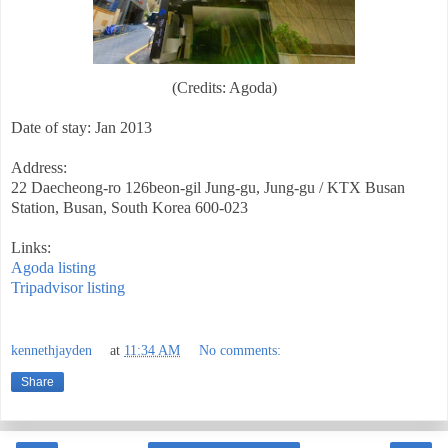
(Credits: Agoda)
Date of stay: Jan 2013
Address:
22 Daecheong-ro 126beon-gil Jung-gu, Jung-gu / KTX Busan
Station, Busan, South Korea 600-023
Links:
Agoda listing
Tripadvisor listing
kennethjayden
at
11:34 AM
No comments:
Share