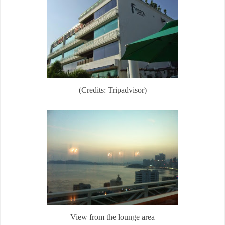
(Credits: Tripadvisor)
View from the lounge area