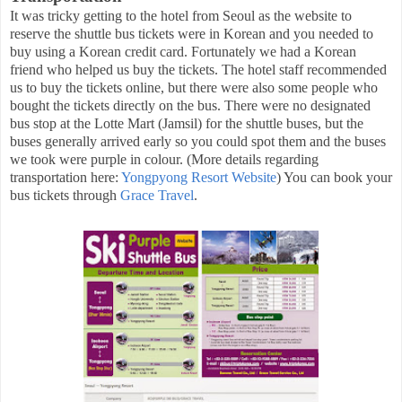
It was tricky getting to the hotel from Seoul as the website to
reserve the shuttle bus tickets were in Korean and you needed to
buy using a Korean credit card. Fortunately we had a Korean
friend who helped us buy the tickets. The hotel staff recommended
us to buy the tickets online, but there were also some people who
bought the tickets directly on the bus. There were no designated
bus stop at the Lotte Mart (Jamsil) for the shuttle buses, but the
buses generally arrived early so you could spot them and the buses
we took were purple in colour. (More details regarding
transportation here:
Yongpyong Resort Website
) You can book your
bus tickets through
Grace Travel
.