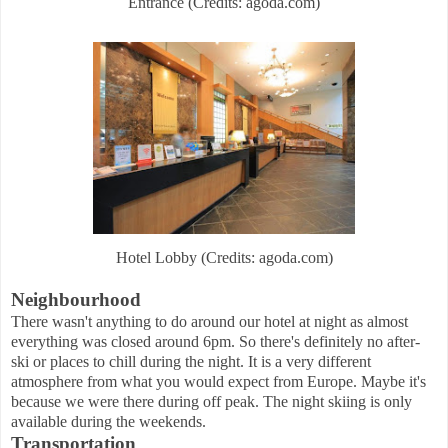
Entrance (Credits: agoda.com)
Hotel Lobby (Credits: agoda.com)
Neighbourhood
There wasn't anything to do around our hotel at night as almost
everything was closed around 6pm. So there's definitely no after-
ski or places to chill during the night. It is a very different
atmosphere from what you would expect from Europe. Maybe it's
because we were there during off peak. The night skiing is only
available during the weekends.
Transportation