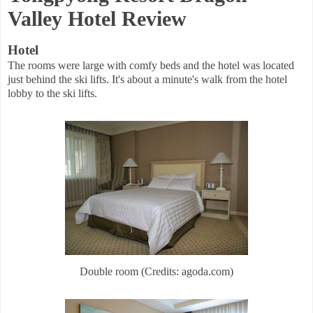
Valley Hotel Review
Hotel
The rooms were large with comfy beds and the hotel was located
just behind the ski lifts. It's about a minute's walk from the hotel
lobby to the ski lifts.
Double room (Credits: agoda.com)