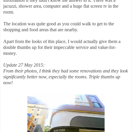
information if they didn't know the answer to it. There was a
jacuzzi, shower area, computer and a huge flat screen tv in the
room.
The location was quite good as you could walk to get to the
shopping and food areas that are nearby.
Apart from the looks of this place, I would actually give them a
double thumbs up for their impeccable service and value-for-
money.
Update 27 May 2015:
From their photos, I think they had some renovations and they look
significantly better now, especially the rooms. Triple thumbs up
now!