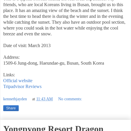
friends, who are local Koreans living in Busan, brought us to this
place. It has an amazing view of the beach and the sunset. I think
the best time to head there is during the winter and in the evening
while catching the sunset. They also have an outdoor pool section,
where you could soak in the hot water while enjoying the cool
breeze and even the snow.
Date of visit: March 2013
Address:
1509-6 Jung-dong, Haeundae-gu, Busan, South Korea
Links:
Official website
Tripadvisor Reviews
kennethjayden
at
11:43 AM
No comments:
Share
Yongpyong Resort Dragon