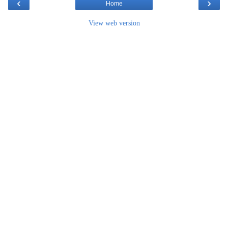
‹
›
Home
View web version