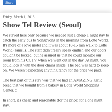
Share
Friday, March 1, 2013
Show Tel Review (Seoul)
We stayed here only because we needed just a cheap 1 night stay to
catch the early bus to Yongpyong in the morning from Lotte World.
It's more of a love motel and it was about 10-15 min walk to Lotte
World (Jamsil). The staff didn't really speak english and our doors
couldn't be locked, but he assured us that he could monitor our
room from his CCTV when we went out in the day. At night, you
could lock it with the door chains inside. The bed was hard to sleep
on. We weren't expecting anything fancy for the price we paid.
The best part of this stay was that we had an AMAZING garlic
bread that we bought from a bakery in Lotte World Shopping
Center. :)
In short, it's cheap and reasonable (for the price) for a one night
stay.