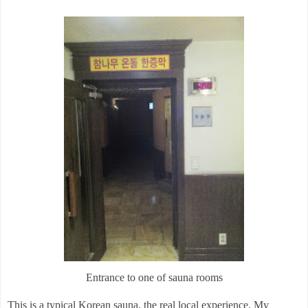
Entrance to one of sauna rooms
This is a typical Korean sauna, the real local experience. My