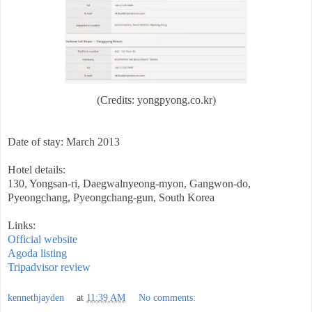
(Credits: yongpyong.co.kr)
Date of stay: March 2013
Hotel details:
130, Yongsan-ri, Daegwalnyeong-myon, Gangwon-do,
Pyeongchang, Pyeongchang-gun, South Korea
Links:
Official website
Agoda listing
Tripadvisor review
kennethjayden
at
11:39 AM
No comments: