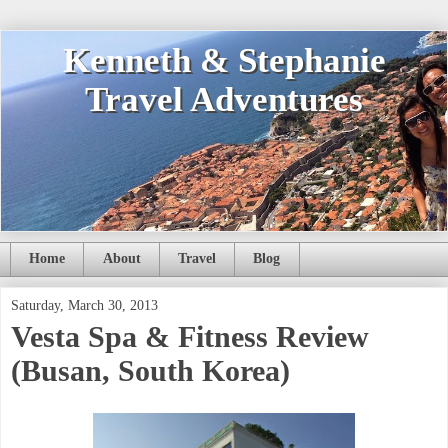
Kenneth & Stephanie
Travel Adventures
Home
About
Travel
Blog
Saturday, March 30, 2013
Vesta Spa & Fitness Review
(Busan, South Korea)