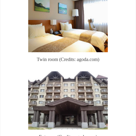
Twin room (Credits: agoda.com)