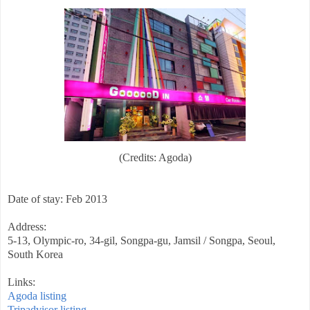
(Credits: Agoda)
Date of stay: Feb 2013
Address:
5-13, Olympic-ro, 34-gil, Songpa-gu, Jamsil / Songpa, Seoul,
South Korea
Links:
Agoda listing
Tripadvisor listing