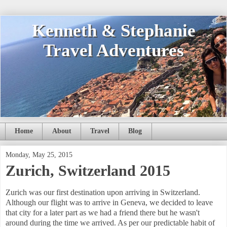
Kenneth & Stephanie
Travel Adventures
Home
About
Travel
Blog
Monday, May 25, 2015
Zurich, Switzerland 2015
Zurich was our first destination upon arriving in Switzerland.
Although our flight was to arrive in Geneva, we decided to leave
that city for a later part as we had a friend there but he wasn't
around during the time we arrived. As per our predictable habit of