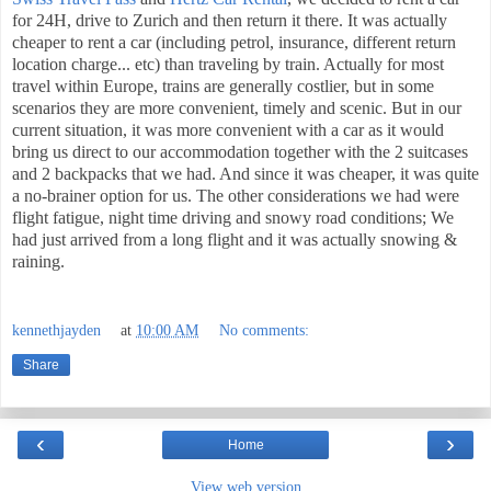
for 24H, drive to Zurich and then return it there. It was actually
cheaper to rent a car (including petrol, insurance, different return
location charge... etc) than traveling by train. Actually for most
travel within Europe, trains are generally costlier, but in some
scenarios they are more convenient, timely and scenic. But in our
current situation, it was more convenient with a car as it would
bring us direct to our accommodation together with the 2 suitcases
and 2 backpacks that we had. And since it was cheaper, it was quite
a no-brainer option for us. The other considerations we had were
flight fatigue, night time driving and snowy road conditions; We
had just arrived from a long flight and it was actually snowing &
raining.
kennethjayden
at
10:00 AM
No comments:
Share
‹
›
Home
View web version