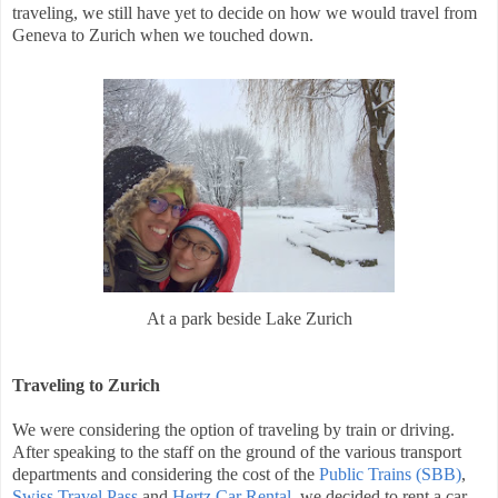
traveling, we still have yet to decide on how we would travel from
Geneva to Zurich when we touched down.
At a park beside Lake Zurich
Traveling to Zurich
We were considering the option of traveling by train or driving.
After speaking to the staff on the ground of the various transport
departments and considering the cost of the
Public Trains (SBB)
,
Swiss Travel Pass
and
Hertz Car Rental
, we decided to rent a car