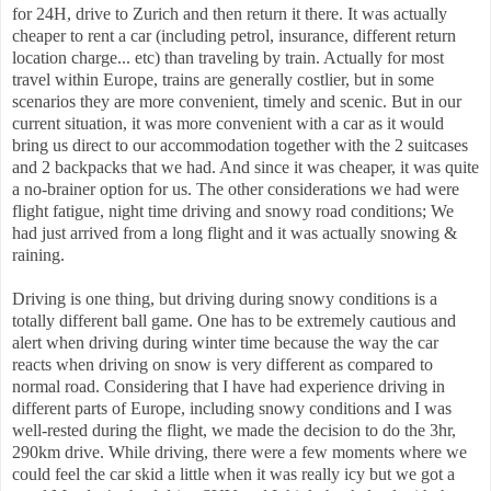
for 24H, drive to Zurich and then return it there. It was actually
cheaper to rent a car (including petrol, insurance, different return
location charge... etc) than traveling by train. Actually for most
travel within Europe, trains are generally costlier, but in some
scenarios they are more convenient, timely and scenic. But in our
current situation, it was more convenient with a car as it would
bring us direct to our accommodation together with the 2 suitcases
and 2 backpacks that we had. And since it was cheaper, it was quite
a no-brainer option for us. The other considerations we had were
flight fatigue, night time driving and snowy road conditions; We
had just arrived from a long flight and it was actually snowing &
raining.
Driving is one thing, but driving during snowy conditions is a
totally different ball game. One has to be extremely cautious and
alert when driving during winter time because the way the car
reacts when driving on snow is very different as compared to
normal road. Considering that I have had experience driving in
different parts of Europe, including snowy conditions and I was
well-rested during the flight, we made the decision to do the 3hr,
290km drive. While driving, there were a few moments where we
could feel the car skid a little when it was really icy but we got a