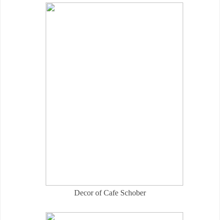
Decor of Cafe Schober