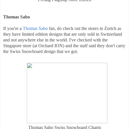
Thomas Sabo
If you're a
Thomas Sabo
fan, do check out the stores in Zurich as
they have limited edition designs that are only sold in Switzerland
and not anywhere else in the world. I've checked with the
Singapore store (at Orchard ION) and the staff said they don't carry
the Swiss Snowboard design that we got.
Thomas Sabo Swiss Snowboard Charm