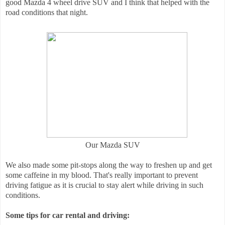
good Mazda 4 wheel drive SUV and I think that helped with the
road conditions that night.
Our Mazda SUV
We also made some pit-stops along the way to freshen up and get
some caffeine in my blood. That's really important to prevent
driving fatigue as it is crucial to stay alert while driving in such
conditions.
Some tips for car rental and driving: