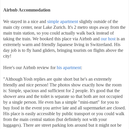
Airbnb Accommodation
We stayed in a nice and
simple apartment
slightly outside of the
main city center, near Lake Zurich. It's 2 metro stops away from the
main train station, so you could actually walk back instead of
taking the train. We booked this place via Airbnb and
our host
is an
extremely warm and friendly Japanese living in Switzerland. His
day job is to fly hand gliders, bringing tourists on flights above the
city!
Here's our Airbnb review for
his apartment
:
"Although Yosh replies are quite short but he's an extremely
friendly and nice person! The photos show exactly how the room
is: Simple, spacious and sufficient for 2 people. It's good that the
shower area and the toilet is separate so that both are not occupied
by a single person. He even has a simple "mini-mart" for you to
buy food in the event you arrive late and all supermarket are closed.
His place is easily accessible by public transport or you could walk
from the main central station (but definitely not with your
luggages). There are street parking lots around but it might not be