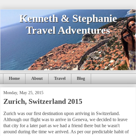
Kenneth & Stephanie
Travel Adventures
Home
About
Travel
Blog
Monday, May 25, 2015
Zurich, Switzerland 2015
Zurich was our first destination upon arriving in Switzerland.
Although our flight was to arrive in Geneva, we decided to leave
that city for a later part as we had a friend there but he wasn't
around during the time we arrived. As per our predictable habit of