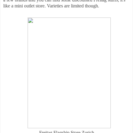
like a mini outlet store. Varieties are limited though.
Freitag Flagship Store Zurich