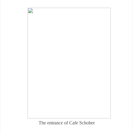
The entrance of Cafe Schober