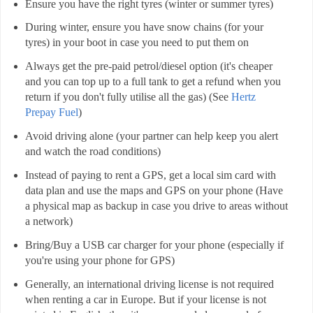
Ensure you have the right tyres (winter or summer tyres)
During winter, ensure you have snow chains (for your
tyres) in your boot in case you need to put them on
Always get the pre-paid petrol/diesel option (it's cheaper
and you can top up to a full tank to get a refund when you
return if you don't fully utilise all the gas) (See
Hertz
Prepay Fuel
)
Avoid driving alone (your partner can help keep you alert
and watch the road conditions)
Instead of paying to rent a GPS, get a local sim card with
data plan and use the maps and GPS on your phone (Have
a physical map as backup in case you drive to areas without
a network)
Bring/Buy a USB car charger for your phone (especially if
you're using your phone for GPS)
Generally, an international driving license is not required
when renting a car in Europe. But if your license is not