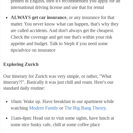
printed in English, then it's recommended you apply for an
international driving license and use that for rental
ALWAYS get car insurance
, or any insurance for that
matter. You never know what can happen, that's why they
are called accidents. And don't always get the cheapest.
Check the coverage and get one that's within your risk
appetite and budget. Talk to Steph if you need some
tips/advice on insurance
Exploring Zurich
Our itinerary for Zurich was very simple, or rather, "What
itinerary?!". Basically it was just chill and roam. Here's our
standard daily routine:
10am: Wake up. Have breakfast in our apartment while
watching
Modern Family
or
The Big Bang Theory
.
11am-4pm: Head out to visit some sights, have lunch at
some nice funky cafe, chill at some coffee place