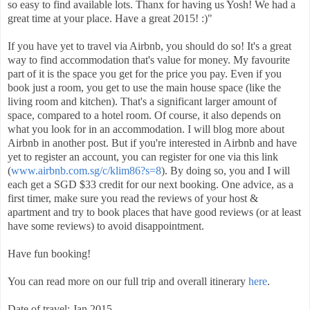
so easy to find available lots. Thanx for having us Yosh! We had a
great time at your place. Have a great 2015! :)"
If you have yet to travel via Airbnb, you should do so! It's a great
way to find accommodation that's value for money. My favourite
part of it is the space you get for the price you pay. Even if you
book just a room, you get to use the main house space (like the
living room and kitchen). That's a significant larger amount of
space, compared to a hotel room. Of course, it also depends on
what you look for in an accommodation. I will blog more about
Airbnb in another post. But if you're interested in Airbnb and have
yet to register an account, you can register for one via this link
(
www.airbnb.com.sg/c/klim86?s=8
). By doing so, you and I will
each get a SGD $33 credit for our next booking. One advice, as a
first timer, make sure you read the reviews of your host &
apartment and try to book places that have good reviews (or at least
have some reviews) to avoid disappointment.
Have fun booking!
You can read more on our full trip and overall itinerary
here
.
Date of travel: Jan 2015