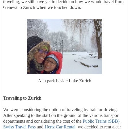
traveling, we still have yet to decide on how we would travel from
Geneva to Zurich when we touched down.
At a park beside Lake Zurich
Traveling to Zurich
We were considering the option of traveling by train or driving.
After speaking to the staff on the ground of the various transport
departments and considering the cost of the
Public Trains (SBB)
,
Swiss Travel Pass
and
Hertz Car Rental
, we decided to rent a car