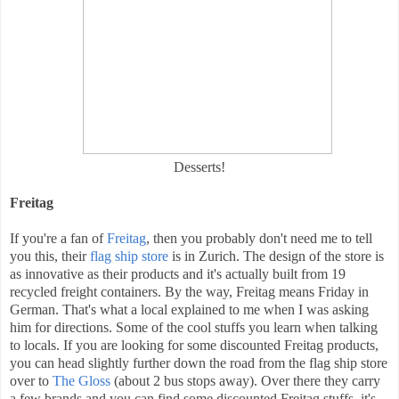
Desserts!
Freitag
If you're a fan of
Freitag
, then you probably don't need me to tell
you this, their
flag ship store
is in Zurich. The design of the store is
as innovative as their products and it's actually built from 19
recycled freight containers. By the way, Freitag means Friday in
German. That's what a local explained to me when I was asking
him for directions. Some of the cool stuffs you learn when talking
to locals. If you are looking for some discounted Freitag products,
you can head slightly further down the road from the flag ship store
over to
The Gloss
(about 2 bus stops away). Over there they carry
a few brands and you can find some discounted Freitag stuffs, it's