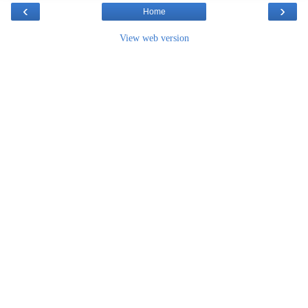
‹
›
Home
View web version