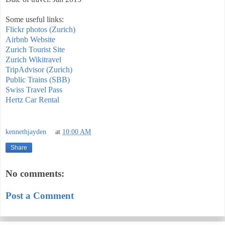
Some useful links:
Flickr photos (Zurich)
Airbnb Website
Zurich Tourist Site
Zurich Wikitravel
TripAdvisor (Zurich)
Public Trains (SBB)
Swiss Travel Pass
Hertz Car Rental
kennethjayden
at
10:00 AM
Share
No comments:
Post a Comment