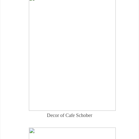
Decor of Cafe Schober