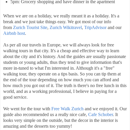
5pm: Grocery shopping and have dinner in the apartment
When we are on a holiday, we really meant it as a holiday. It's a
break and we just take things easy. We got most of our info
from
Zurich Tourist Site
,
Zurich Wikitravel
,
TripAdvisor
and our
Airbnb host
.
As per all our travels in Europe, we will always look for free
walking tours in that city. It's a cheap and effective way to learn
about the city and it's history. And the guides are usually passionate
students or young adults, thus they tend to give information that's
more in-tuned to what I'm interested in. Although it's a "free"
walking tour, they operate on a tips basis. So you can tip them at
the end of the tour depending on how much you can afford and
how much you got out of it. The truth is there's no free lunch in this
world, and as a working professional, I believe in paying for a
good service.
We went for the tour with
Free Walk Zurich
and we enjoyed it. Our
guide also recommended us a really nice cafe,
Cafe Schober
. It
looks very simple on the outside, but the decor in the interior is
amazing and the desserts too yummy!